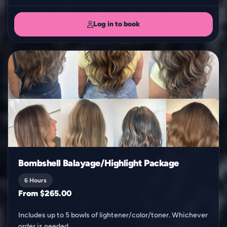
Log in to book
Bombshell Balayage/Highlight Package
6 Hours
From $265.00
Includes up to 5 bowls of lightener/color/toner. Whichever
order is needed.