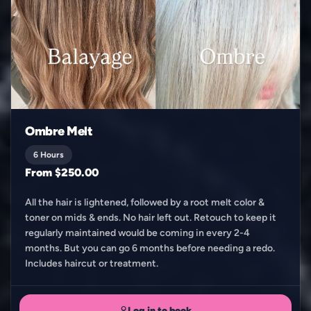
Ombre Melt
6 Hours
From $250.00
All the hair is lightened, followed by a root melt color &
toner on mids & ends. No hair left out. Retouch to keep it
regularly maintained would be coming in every 2-4
months. But you can go 6 months before needing a redo.
Includes haircut or treatment.
Log in to book