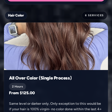
Hair Color
6 SERVICES
All Over Color (Single Process)
2 Hours
From $125.00
Same level or darker only. Only exception to this would be
if your hair is 100% virgin- no color done within the last 4+