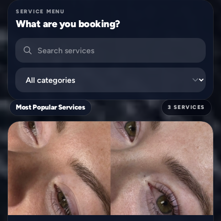
SERVICE MENU
What are you booking?
Search services
Filter by category
Most Popular Services
3 SERVICES