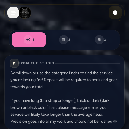
Skip to main content
Book an appointment
1
2
3
FROM THE STUDIO
Scroll down or use the category finder to find the service
you’re looking for! Deposit will be required to book and goes
towards your total.
If you have long (bra strap or longer), thick or dark (dark
brown or black color) hair, please message me as your
service will likely take longer than the average head.
Precision goes into all my work and should not be rushed 🩷