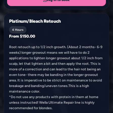
Platinum/Bleach Retouch
4 Hours
From $150.00
Root retouch up to 1/2 inch growth. (About 2 months- 6-9
weeks) longer growout means we will have to do 2
applications to lighten longer growout about 1/2 inch from
scalp, let that lighten a bit and then apply the root. This is
more of a correction and can lead to the hair not being an
even tone- there may be banding in the longer growout
area. It is imperative to be strict on maintenance to avoid
breakage and banding/uneven tones.This is a high
maintenance color.
*Do not use any products with protein in them at home
unless instructed! Wella Ultimate Repair line is highly
recommended for blondes.