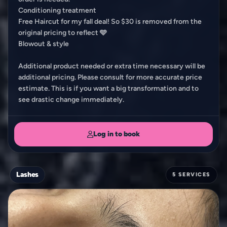
Conditioning treatment
Free Haircut for my fall deal! So $30 is removed from the
original pricing to reflect 🩵
Blowout & style
Additional product needed or extra time necessary will be
additional pricing. Please consult for more accurate price
estimate. This is if you want a big transformation and to
see drastic change immediately.
Log in to book
Lashes
5 SERVICES