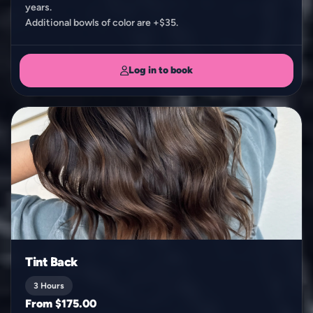
years.
Additional bowls of color are +$35.
Log in to book
Tint Back
3 Hours
From $175.00