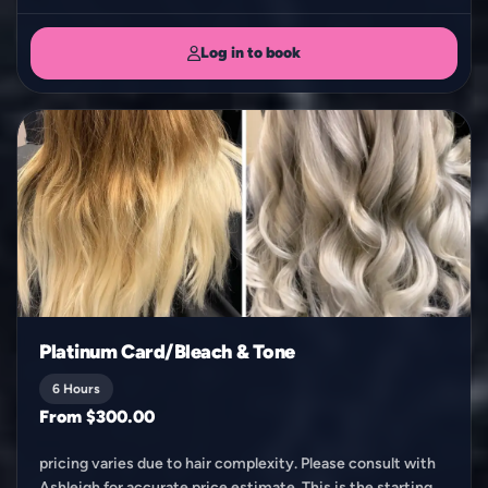
Log in to book
Platinum Card/Bleach & Tone
6 Hours
From $300.00
pricing varies due to hair complexity. Please consult with
Ashleigh for accurate price estimate. This is the starting