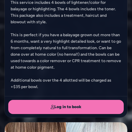
This service includes 4 bowls of lightener/color for
balayage or highlighting. The 4 bowls includes the toner.
This package also includes a treatment, haircut and
blowout with style.
This is perfect if you have a balayage grown out more than
6 months, want a very highlight detailed look, or want to go
from completely natural to full transformation. Can be
done over at home color (no henna!!) and the bowls can be
used towards a color remover or CPR treatment to remove
at home color pigment.
Additional bowls over the 4 allotted will be charged as
+$35 per bowl.
Log in to book