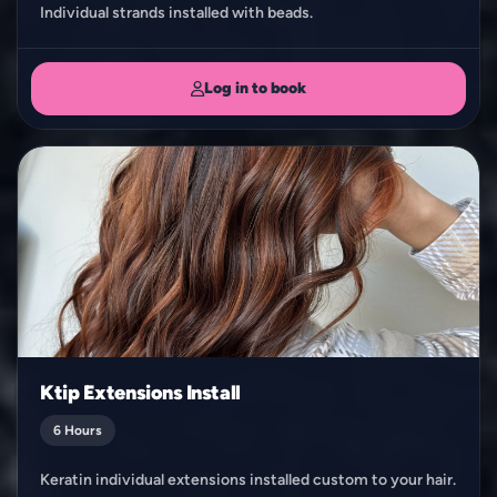
Individual strands installed with beads.
Log in to book
Ktip Extensions Install
6 Hours
Keratin individual extensions installed custom to your hair.