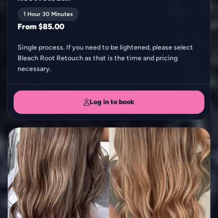
1 Hour 30 Minutes
From $85.00
Single process. If you need to be lightened, please select
Bleach Root Retouch as that is the time and pricing
necessary.
Log in to book