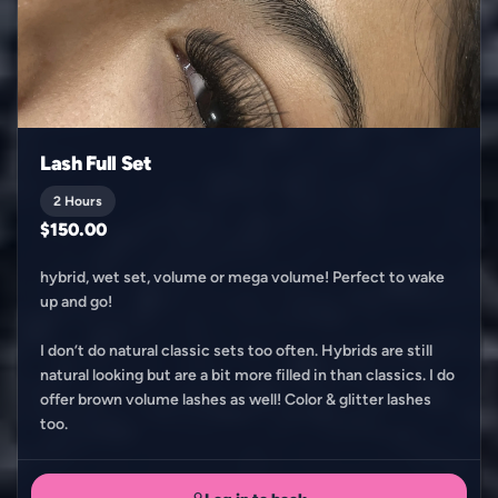
Lash Full Set
2 Hours
$150.00
hybrid, wet set, volume or mega volume! Perfect to wake
up and go!
I don’t do natural classic sets too often. Hybrids are still
natural looking but are a bit more filled in than classics. I do
offer brown volume lashes as well! Color & glitter lashes
too.