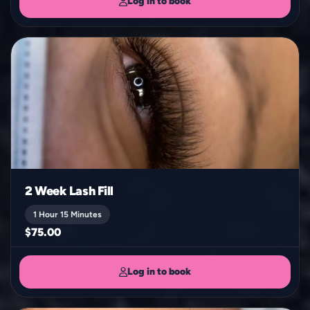
Log in to book
2 Week Lash Fill
1 Hour 15 Minutes
$75.00
Log in to book