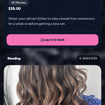
30 Minutes
$35.00
Ghost your old set! Either to take a break from extensions
for a while or before getting a new set.
Log in to book
Blonding
8 SERVICES