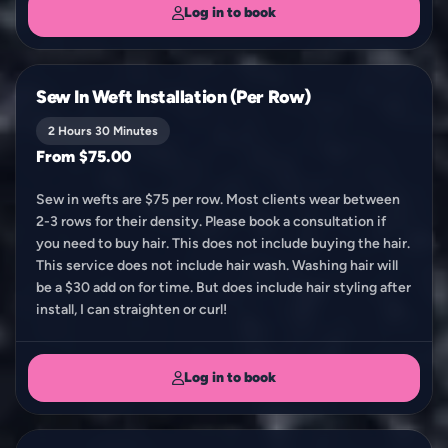
Log in to book
Sew In Weft Installation (Per Row)
2 Hours 30 Minutes
From $75.00
Sew in wefts are $75 per row. Most clients wear between
2-3 rows for their density. Please book a consultation if
you need to buy hair. This does not include buying the hair.
This service does not include hair wash. Washing hair will
be a $30 add on for time. But does include hair styling after
install, I can straighten or curl!
Log in to book