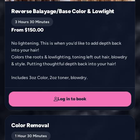
Reverse Balayage/Base Color & Lowlight
3 Hours 30 Minutes
From $150.00
No lightening. This is when you’d like to add depth back
into your hair!
Colors the roots & lowlighting, toning left out hair, blowdry
& style. Putting thoughtful depth back into your hair!
Includes 3oz Color, 2oz toner, blowdry.
Log in to book
Color Removal
1 Hour 30 Minutes