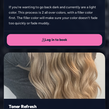
If you’re wanting to go back dark and currently are a light
color. This process is 2 all over colors, with a filler color
first. The filler color will make sure your color doesn’t fade
too quickly or fade muddy.
Log in to book
Toner Refresh