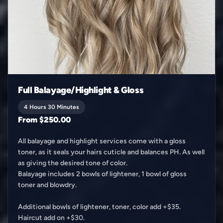
Full Balayage/Highlight & Gloss
4 Hours 30 Minutes
From $250.00
All balayage and highlight services come with a gloss
toner, as it seals your hairs cuticle and balances PH. As well
as giving the desired tone of color.
Balayage includes 2 bowls of lightener, 1 bowl of gloss
toner and blowdry.
Additional bowls of lightener, toner, color add +$35.
Haircut add on +$30.