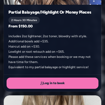
Partial Balayage/Highlight Or Money Pieces
2 Hours 30 Minutes
From $150.00
includes 2oz lightener, 2oz toner, blowdry with style.
Additional bowls add +$35.
Haircut add on +$30.
Lowlight or root retouch add on +$65.
Please add these services when booking or we may not
have time for them.
Equivalent to my partial balayage or highlight service!
Log in to book