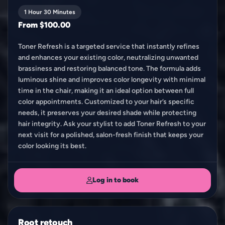
1 Hour 30 Minutes
From $100.00
Toner Refresh is a targeted service that instantly refines
and enhances your existing color, neutralizing unwanted
brassiness and restoring balanced tone. The formula adds
luminous shine and improves color longevity with minimal
time in the chair, making it an ideal option between full
color appointments. Customized to your hair’s specific
needs, it preserves your desired shade while protecting
hair integrity. Ask your stylist to add Toner Refresh to your
next visit for a polished, salon-fresh finish that keeps your
color looking its best.
Log in to book
Root retouch