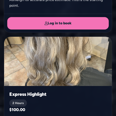
point.
Log in to book
Express Highlight
2 Hours
$100.00