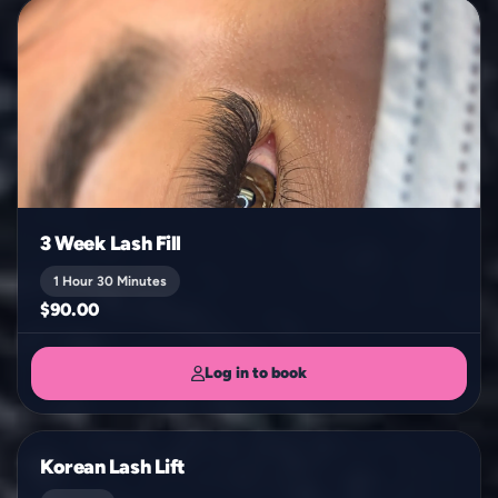
3 Week Lash Fill
1 Hour 30 Minutes
$90.00
Log in to book
Korean Lash Lift