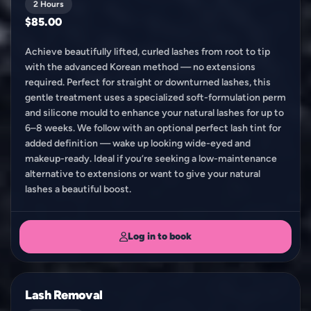
2 Hours
$85.00
Achieve beautifully lifted, curled lashes from root to tip
with the advanced Korean method — no extensions
required. Perfect for straight or downturned lashes, this
gentle treatment uses a specialized soft-formulation perm
and silicone mould to enhance your natural lashes for up to
6–8 weeks. We follow with an optional perfect lash tint for
added definition — wake up looking wide-eyed and
makeup-ready. Ideal if you’re seeking a low-maintenance
alternative to extensions or want to give your natural
lashes a beautiful boost.
Log in to book
Lash Removal