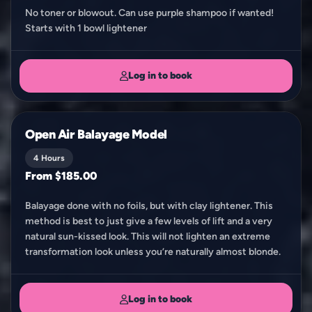
No toner or blowout. Can use purple shampoo if wanted!
Starts with 1 bowl lightener
Log in to book
Open Air Balayage Model
4 Hours
From $185.00
Balayage done with no foils, but with clay lightener. This
method is best to just give a few levels of lift and a very
natural sun-kissed look. This will not lighten an extreme
transformation look unless you’re naturally almost blonde.
Log in to book