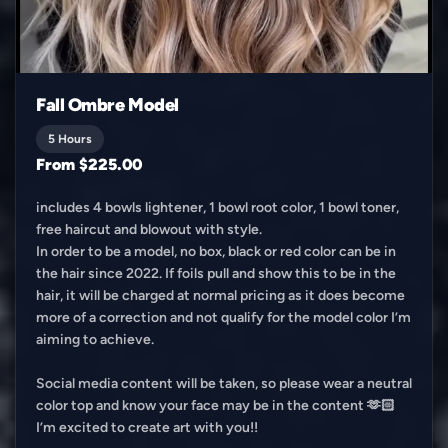
Fall Ombre Model
5 Hours
From $225.00
includes 4 bowls lightener, 1 bowl root color, 1 bowl toner,
free haircut and blowout with style.
In order to be a model, no box, black or red color can be in
the hair since 2022. If foils pull and show this to be in the
hair, it will be charged at normal pricing as it does become
more of a correction and not qualify for the model color I’m
aiming to achieve.
Social media content will be taken, so please wear a neutral
color top and know your face may be in the content 🫶🏻
I’m excited to create art with you!!