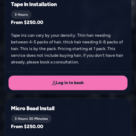
Tape In Installation
3 Hours
From $250.00
Tape ins can vary by your density. Thin hair needing
between 4-5 packs of hair, thick hair needing 6-8 packs of
hair. This is by the pack. Pricing starting at 1 pack. This
service does not include buying hair, if you don’t have hair
already, please book a consultation.
Log in to book
Micro Bead Install
3 Hours 30 Minutes
From $250.00