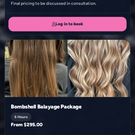
Log in to book
Bombshell Balayage Package
6 Hours
From $295.00