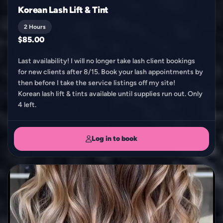
Korean Lash Lift & Tint
2 Hours
$85.00
Last availability! I will no longer take lash client bookings
for new clients after 8/15. Book your lash appointments by
then before I take the service listings off my site!
Korean lash lift & tints available until supplies run out. Only
4 left.
Log in to book