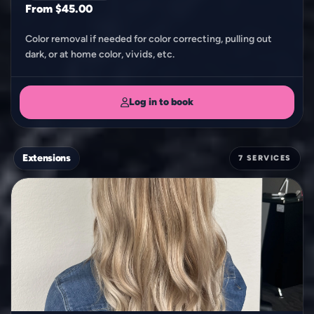
From $45.00
Color removal if needed for color correcting, pulling out
dark, or at home color, vivids, etc.
Log in to book
Extensions
7 SERVICES