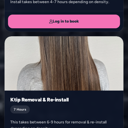
Install takes between 4-7 hours depending on density.
Log in to book
Ktip Removal & Re-install
7 Hours
This takes between 6-9 hours for removal & re-install