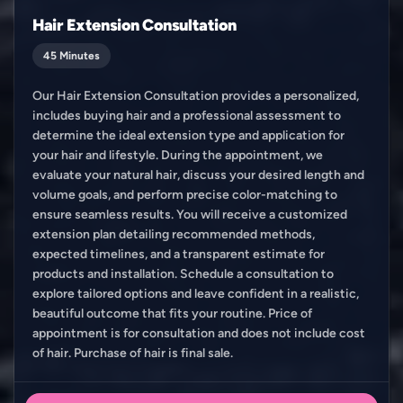
Hair Extension Consultation
45 Minutes
Our Hair Extension Consultation provides a personalized,
includes buying hair and a professional assessment to
determine the ideal extension type and application for
your hair and lifestyle. During the appointment, we
evaluate your natural hair, discuss your desired length and
volume goals, and perform precise color-matching to
ensure seamless results. You will receive a customized
extension plan detailing recommended methods,
expected timelines, and a transparent estimate for
products and installation. Schedule a consultation to
explore tailored options and leave confident in a realistic,
beautiful outcome that fits your routine. Price of
appointment is for consultation and does not include cost
of hair. Purchase of hair is final sale.