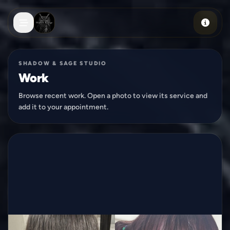
Skip to main content
SHADOW & SAGE STUDIO
Work
Browse recent work. Open a photo to view its service and
add it to your appointment.